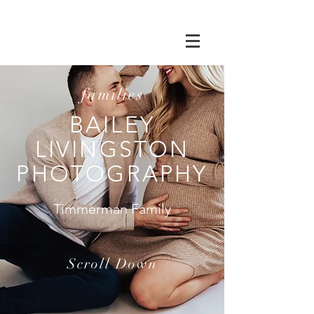
families
BAILEY
LIVINGSTON
PHOTOGRAPHY
Timmerman Family
Scroll Down