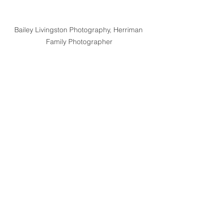
Bailey Livingston Photography, Herriman 
Family Photographer