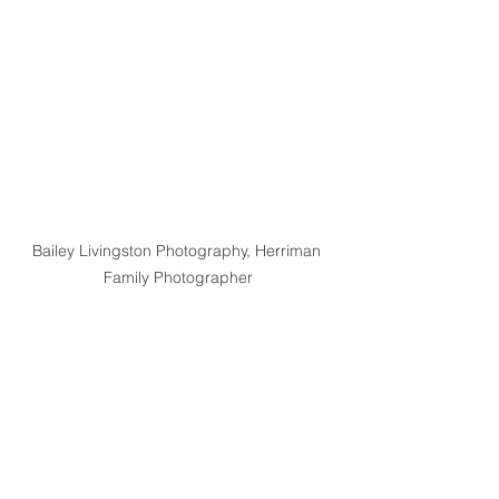
Bailey Livingston Photography, Herriman 
Family Photographer