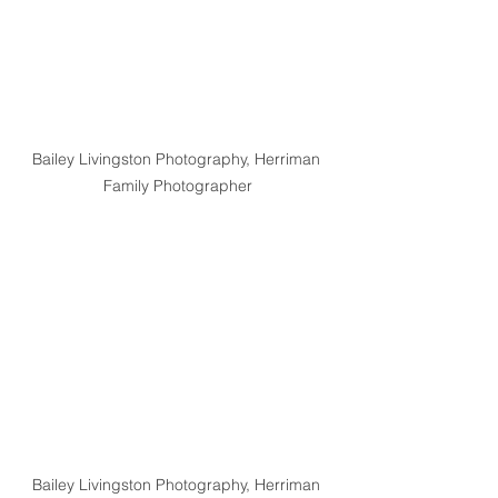
Bailey Livingston Photography, Herriman 
Family Photographer
Bailey Livingston Photography, Herriman 