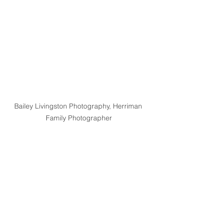
Bailey Livingston Photography, Herriman 
Family Photographer