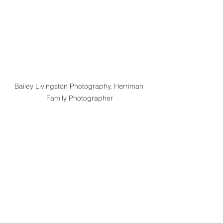
Bailey Livingston Photography, Herriman 
Family Photographer