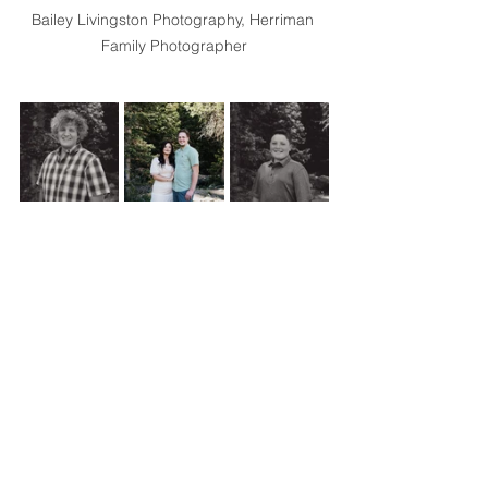
Bailey Livingston Photography, Herriman 
Family Photographer