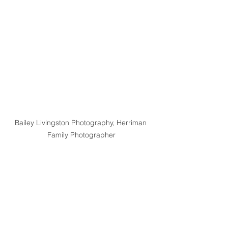
Bailey Livingston Photography, Herriman 
Family Photographer