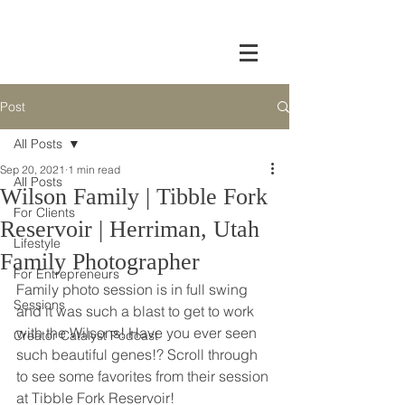
Post
All Posts
Sep 20, 2021
1 min read
All Posts
Wilson Family | Tibble Fork
For Clients
Reservoir | Herriman, Utah
Lifestyle
Family Photographer
For Entrepreneurs
Family photo session is in full swing 
Sessions
and it was such a blast to get to work 
with the Wilsons! Have you ever seen 
Creator Catalyst Podcast
such beautiful genes!? Scroll through 
to see some favorites from their session 
at Tibble Fork Reservoir!