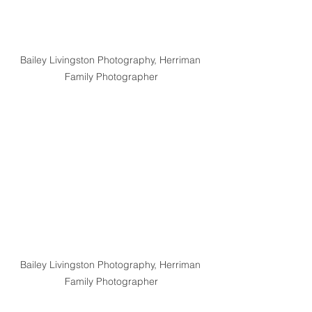
Bailey Livingston Photography, Herriman 
Family Photographer
Bailey Livingston Photography, Herriman 
Family Photographer