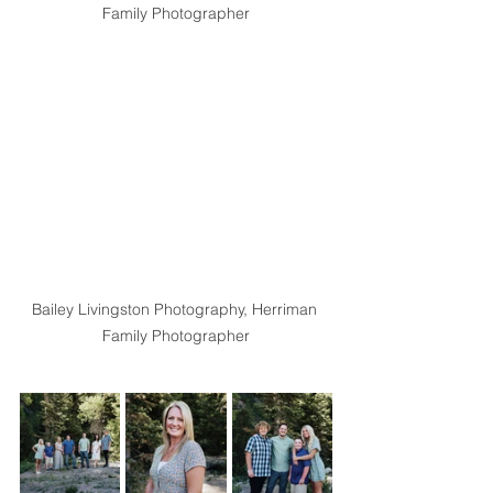
Family Photographer
Bailey Livingston Photography, Herriman 
Family Photographer