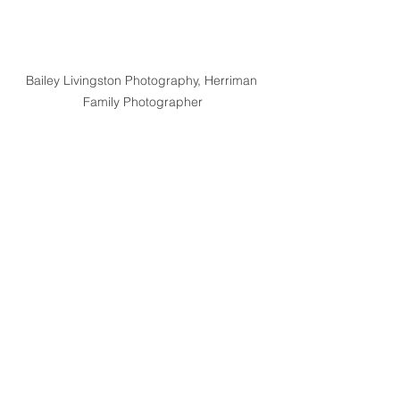
Bailey Livingston Photography, Herriman 
Family Photographer