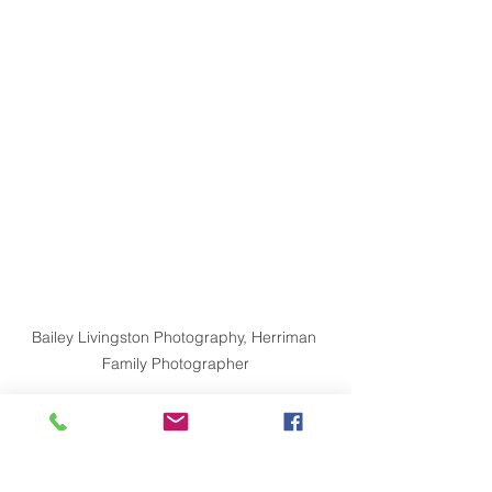
Bailey Livingston Photography, Herriman 
Family Photographer