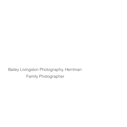
Bailey Livingston Photography, Herriman 
Family Photographer