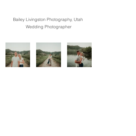
Bailey Livingston Photography, Utah 
Wedding Photographer