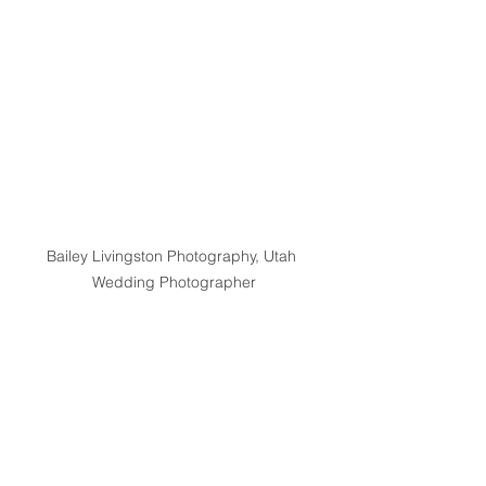
Bailey Livingston Photography, Utah 
Wedding Photographer