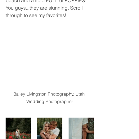
beach and a field FULL of POPPIES! 
You guys...they are stunning. Scroll 
through to see my favorites!
Bailey Livingston Photography, Utah 
Wedding Photographer