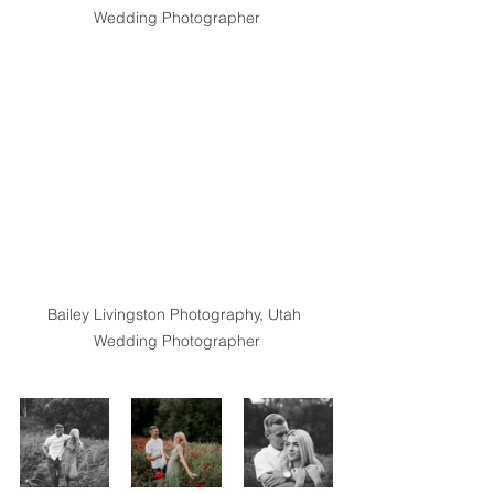
Wedding Photographer
Bailey Livingston Photography, Utah 
Wedding Photographer