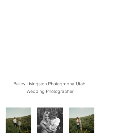
Bailey Livingston Photography, Utah 
Wedding Photographer