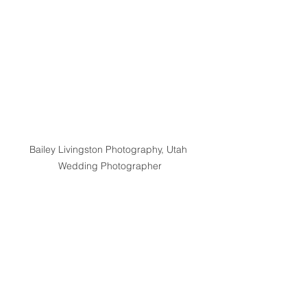
Bailey Livingston Photography, Utah 
Wedding Photographer