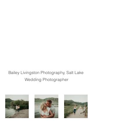
Bailey Livingston Photography, Salt Lake 
Wedding Photographer