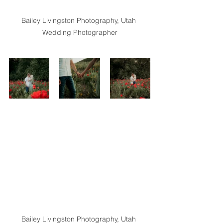
Bailey Livingston Photography, Utah 
Wedding Photographer
Bailey Livingston Photography, Utah 