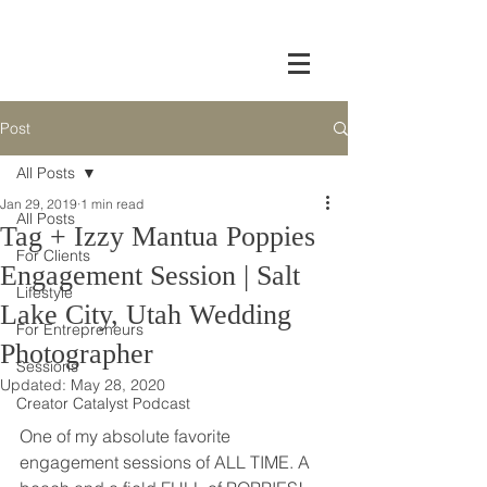
Post
All Posts
Jan 29, 2019
1 min read
All Posts
Tag + Izzy Mantua Poppies
For Clients
Engagement Session | Salt
Lifestyle
Lake City, Utah Wedding
For Entrepreneurs
Photographer
Sessions
Updated:
May 28, 2020
Creator Catalyst Podcast
One of my absolute favorite 
engagement sessions of ALL TIME. A 