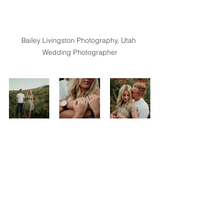
Bailey Livingston Photography, Utah 
Wedding Photographer