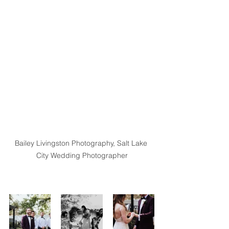
Bailey Livingston Photography, Salt Lake 
City Wedding Photographer