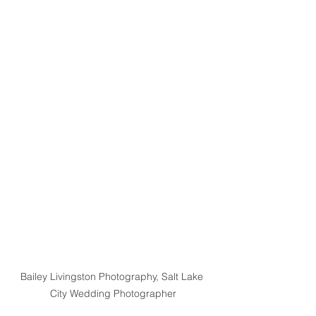
Bailey Livingston Photography, Salt Lake 
City Wedding Photographer