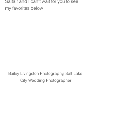
Saltair and I can't wait for you to see 
my favorites below!
Bailey Livingston Photography, Salt Lake 
City Wedding Photographer