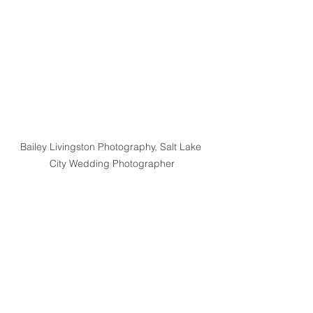
Bailey Livingston Photography, Salt Lake 
City Wedding Photographer