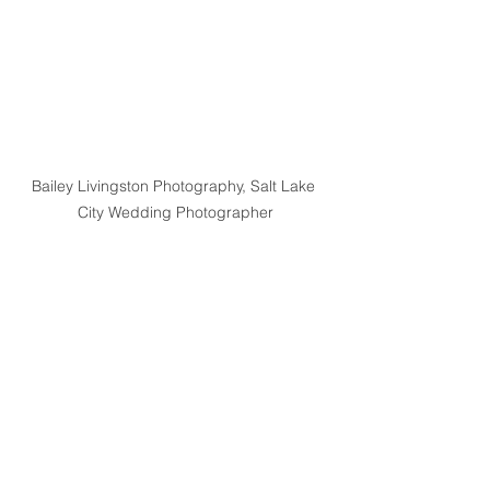
Bailey Livingston Photography, Salt Lake 
City Wedding Photographer