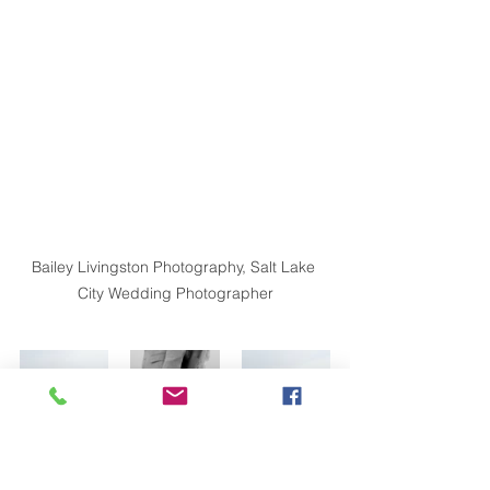
Bailey Livingston Photography, Salt Lake 
City Wedding Photographer