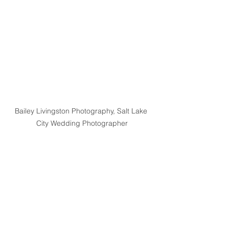
Bailey Livingston Photography, Salt Lake 
City Wedding Photographer