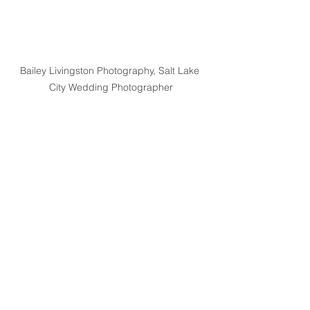
Bailey Livingston Photography, Salt Lake 
City Wedding Photographer