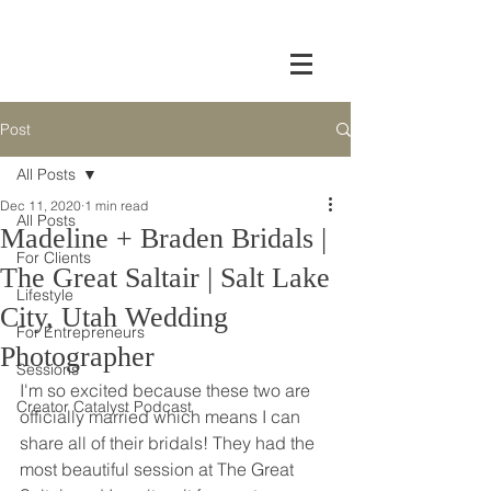
Post
All Posts
Dec 11, 2020
1 min read
All Posts
Madeline + Braden Bridals |
For Clients
The Great Saltair | Salt Lake
Lifestyle
City, Utah Wedding
For Entrepreneurs
Photographer
Sessions
I'm so excited because these two are 
Creator Catalyst Podcast
officially married which means I can 
share all of their bridals! They had the 
most beautiful session at The Great 