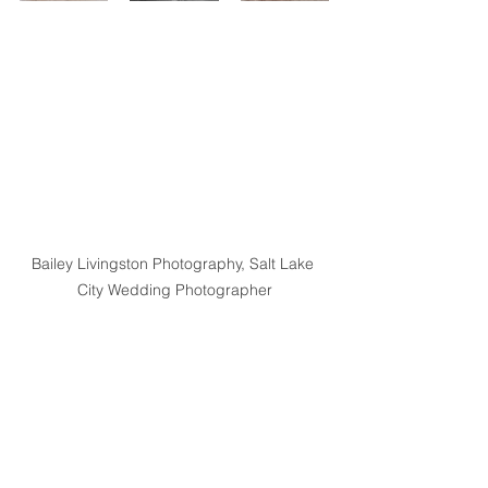
Bailey Livingston Photography, Salt Lake 
City Wedding Photographer