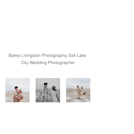
Bailey Livingston Photography, Salt Lake 
City Wedding Photographer