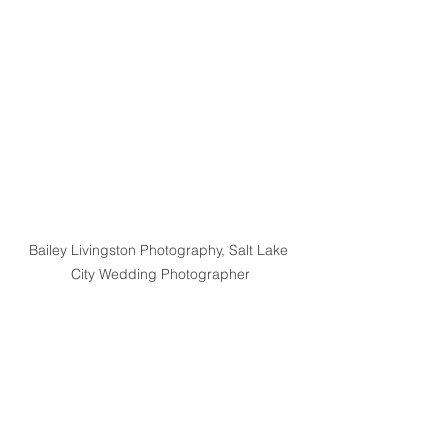
Bailey Livingston Photography, Salt Lake 
City Wedding Photographer