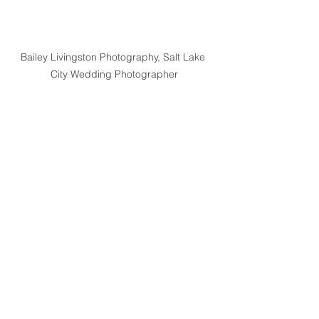
Bailey Livingston Photography, Salt Lake 
City Wedding Photographer