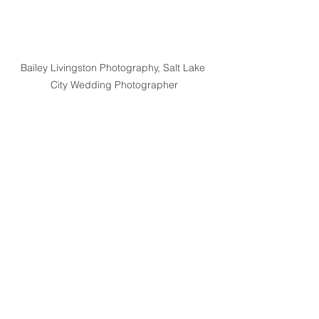
Bailey Livingston Photography, Salt Lake 
City Wedding Photographer