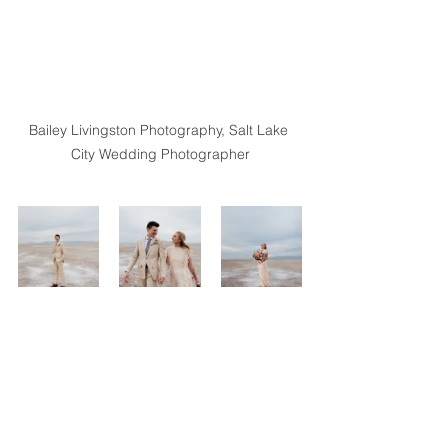
Bailey Livingston Photography, Salt Lake 
City Wedding Photographer