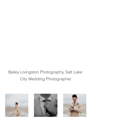
Bailey Livingston Photography, Salt Lake 
City Wedding Photographer