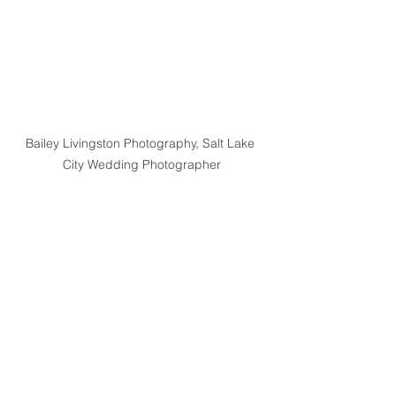
Bailey Livingston Photography, Salt Lake 
City Wedding Photographer