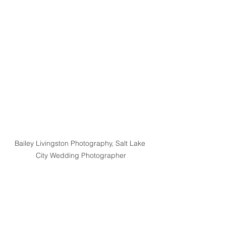
Bailey Livingston Photography, Salt Lake 
City Wedding Photographer