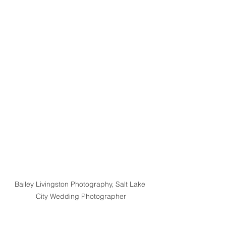
Bailey Livingston Photography, Salt Lake 
City Wedding Photographer