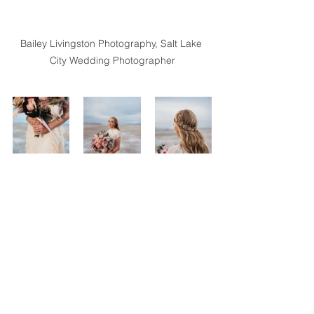
Bailey Livingston Photography, Salt Lake 
City Wedding Photographer