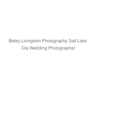
Bailey Livingston Photography, Salt Lake 
City Wedding Photographer