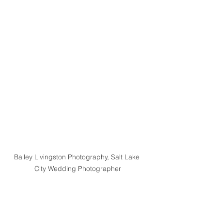
Bailey Livingston Photography, Salt Lake 
City Wedding Photographer