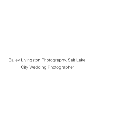
Bailey Livingston Photography, Salt Lake 
City Wedding Photographer