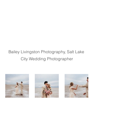
Bailey Livingston Photography, Salt Lake 
City Wedding Photographer