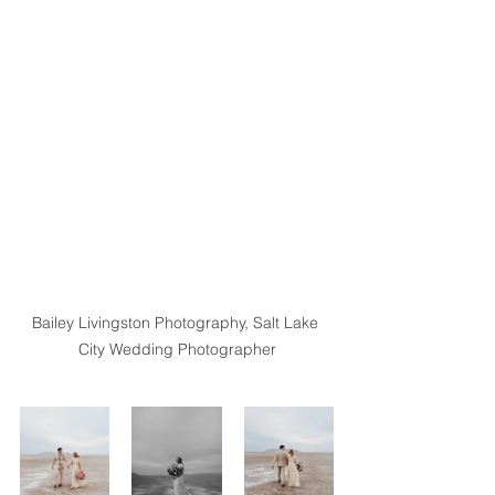
Bailey Livingston Photography, Salt Lake 
City Wedding Photographer