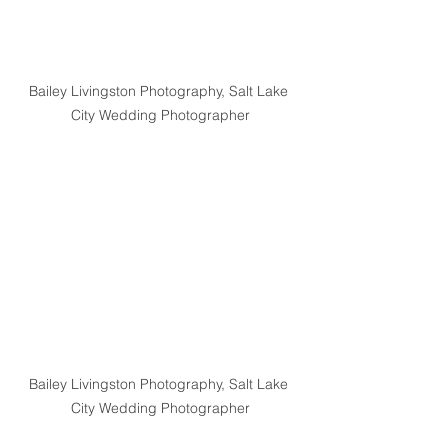
Bailey Livingston Photography, Salt Lake 
City Wedding Photographer
Bailey Livingston Photography, Salt Lake 
City Wedding Photographer