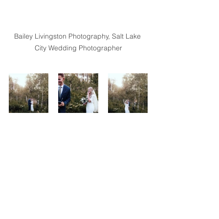
Bailey Livingston Photography, Salt Lake 
City Wedding Photographer