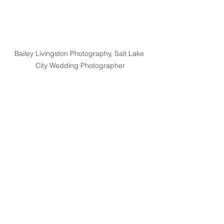
Bailey Livingston Photography, Salt Lake 
City Wedding Photographer