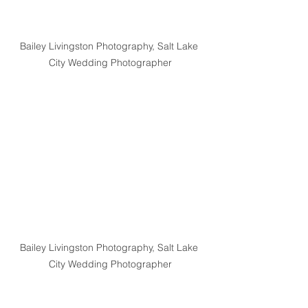
Bailey Livingston Photography, Salt Lake 
City Wedding Photographer
Bailey Livingston Photography, Salt Lake 
City Wedding Photographer