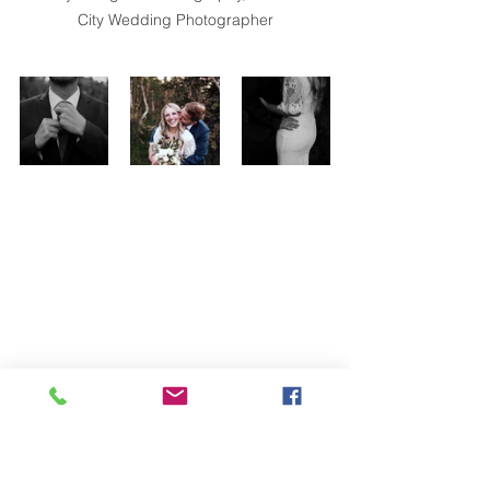
City Wedding Photographer