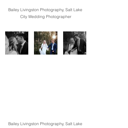
Bailey Livingston Photography, Salt Lake 
City Wedding Photographer
Bailey Livingston Photography, Salt Lake 