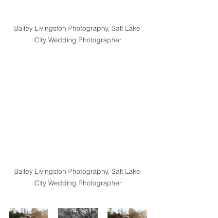
Bailey Livingston Photography, Salt Lake 
City Wedding Photographer
Bailey Livingston Photography, Salt Lake 
City Wedding Photographer