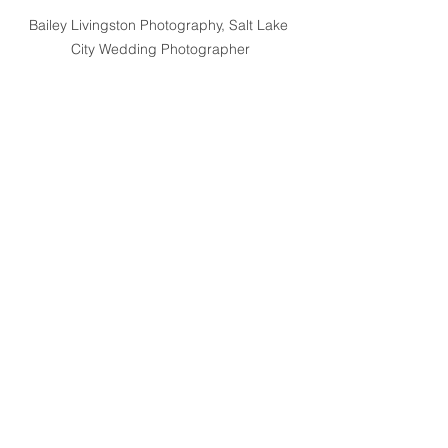
Bailey Livingston Photography, Salt Lake 
City Wedding Photographer