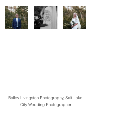
Bailey Livingston Photography, Salt Lake 
City Wedding Photographer