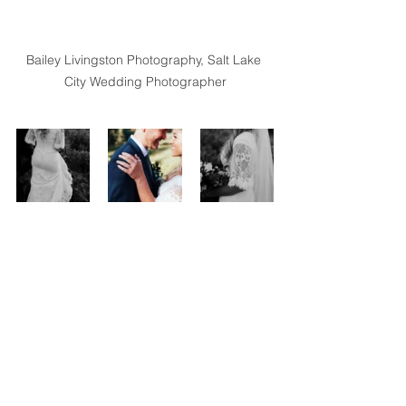
Bailey Livingston Photography, Salt Lake 
City Wedding Photographer