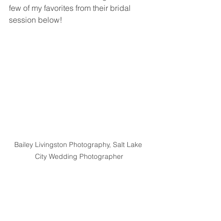
few of my favorites from their bridal 
session below!
Bailey Livingston Photography, Salt Lake 
City Wedding Photographer