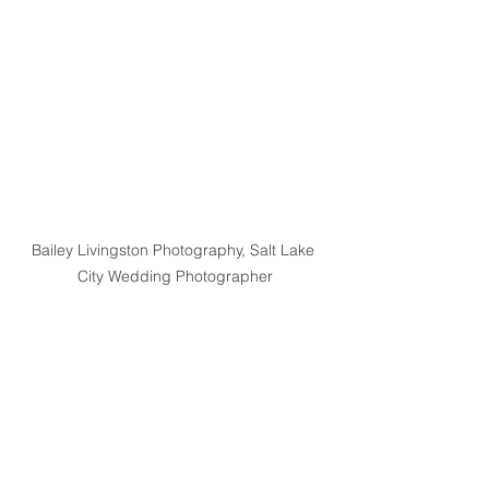
Bailey Livingston Photography, Salt Lake 
City Wedding Photographer