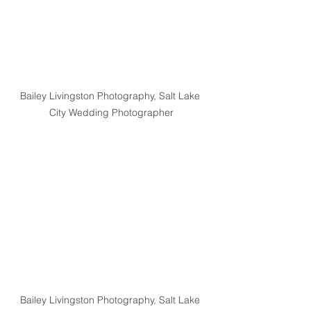
Bailey Livingston Photography, Salt Lake 
City Wedding Photographer
Bailey Livingston Photography, Salt Lake 