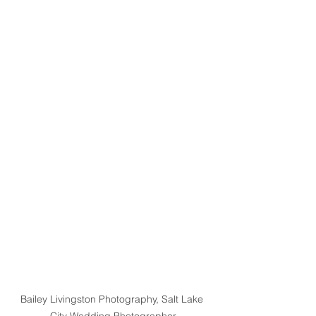
Bailey Livingston Photography, Salt Lake 