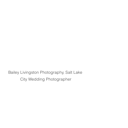
Bailey Livingston Photography, Salt Lake 
City Wedding Photographer