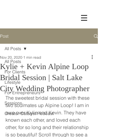
Post
All Posts
Nov 20, 2020
1 min read
All Posts
Kylie + Kevin Alpine Loop
For Clients
Bridal Session | Salt Lake
Lifestyle
City Wedding Photographer
For Entrepreneurs
The sweetest bridal session with these 
Sessions
two soulmates up Alpine Loop! I am in 
awe over Kylie and Kevin. They have 
Creator Catalyst Podcast
known each other, and loved each 
other, for so long and their relationship 
is so beautiful! Scroll through to see a 