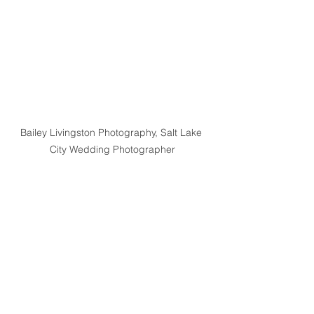
Bailey Livingston Photography, Salt Lake 
City Wedding Photographer