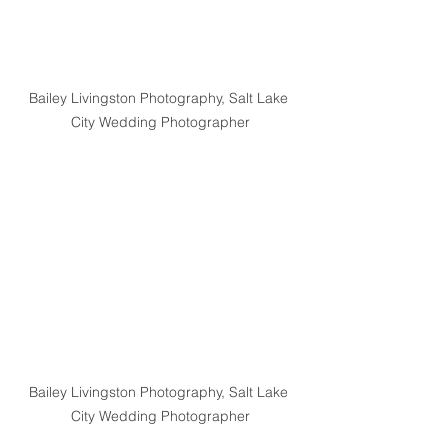
Bailey Livingston Photography, Salt Lake 
City Wedding Photographer
Bailey Livingston Photography, Salt Lake 
City Wedding Photographer