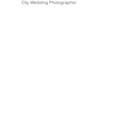
City Wedding Photographer