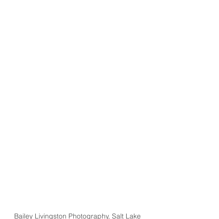
Bailey Livingston Photography, Salt Lake 