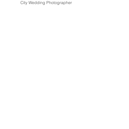
City Wedding Photographer