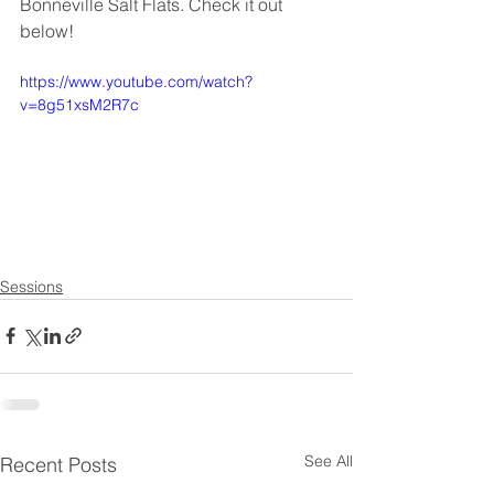
Bonneville Salt Flats. Check it out 
below!
https://www.youtube.com/watch?
v=8g51xsM2R7c
Sessions
See All
Recent Posts