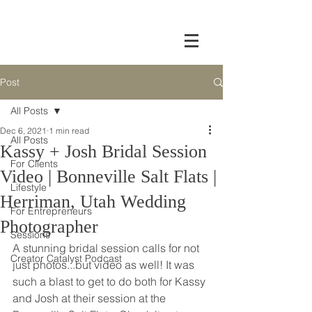
Post
All Posts
Dec 6, 2021
1 min read
All Posts
Kassy + Josh Bridal Session
For Clients
Video | Bonneville Salt Flats |
Lifestyle
Herriman, Utah Wedding
For Entrepreneurs
Photographer
Sessions
A stunning bridal session calls for not 
Creator Catalyst Podcast
just photos...but video as well! It was 
such a blast to get to do both for Kassy 
and Josh at their session at the 