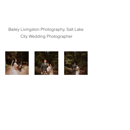
Bailey Livingston Photography, Salt Lake 
City Wedding Photographer