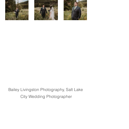
Bailey Livingston Photography, Salt Lake 
City Wedding Photographer