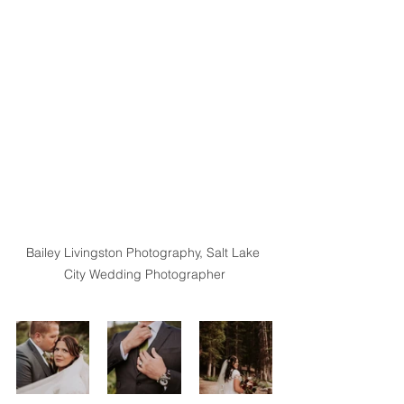
Bailey Livingston Photography, Salt Lake 
City Wedding Photographer