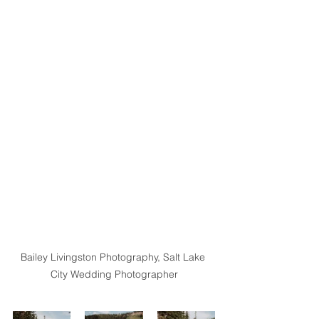
Bailey Livingston Photography, Salt Lake 
City Wedding Photographer