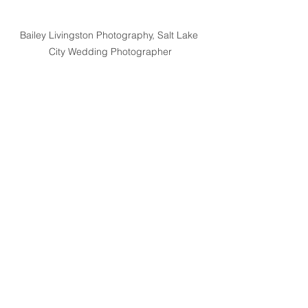
Bailey Livingston Photography, Salt Lake 
City Wedding Photographer