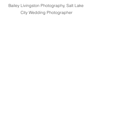
Bailey Livingston Photography, Salt Lake 
City Wedding Photographer