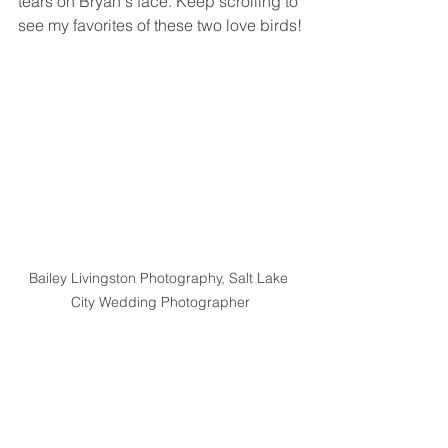
tears on Bryan's face. Keep scrolling to 
see my favorites of these two love birds!
Bailey Livingston Photography, Salt Lake 
City Wedding Photographer