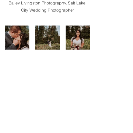
Bailey Livingston Photography, Salt Lake 
City Wedding Photographer