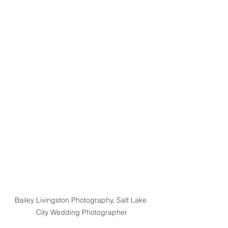
Bailey Livingston Photography, Salt Lake 
City Wedding Photographer