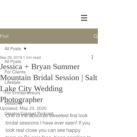
Post
All Posts
Sep 29, 2019
1 min read
All Posts
Jessica + Bryan Summer
For Clients
Mountain Bridal Session | Salt
Lifestyle
Lake City Wedding
For Entrepreneurs
Photographer
Sessions
Updated:
May 23, 2020
Creator Catalyst Podcast
One of the absolute sweetest first look 
bridal sessions I have ever seen! If you 
look real close you can see happy 