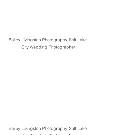
Bailey Livingston Photography, Salt Lake 
City Wedding Photographer
Bailey Livingston Photography, Salt Lake 