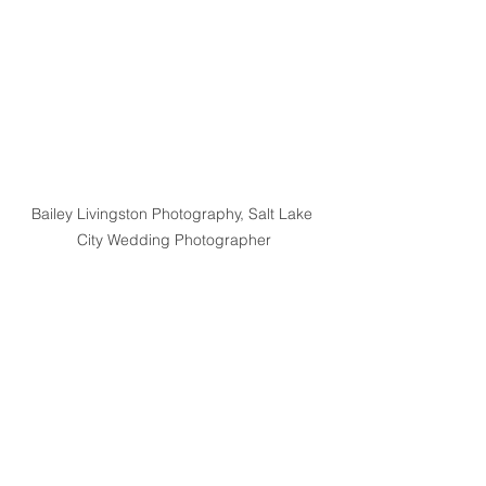
Bailey Livingston Photography, Salt Lake 
City Wedding Photographer