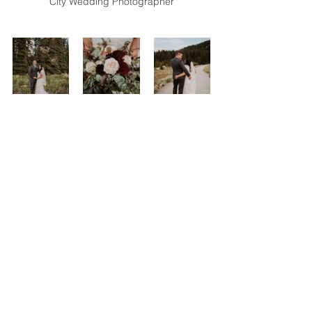
City Wedding Photographer