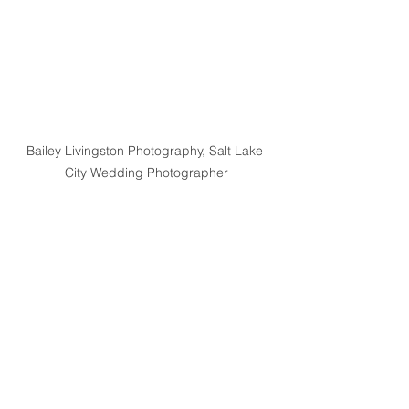
Bailey Livingston Photography, Salt Lake 
City Wedding Photographer