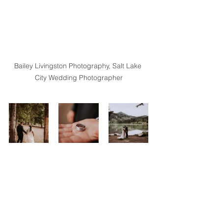
Bailey Livingston Photography, Salt Lake 
City Wedding Photographer