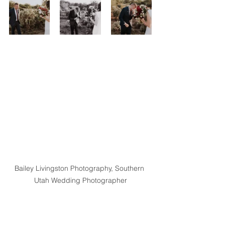
Bailey Livingston Photography, Southern 
Utah Wedding Photographer