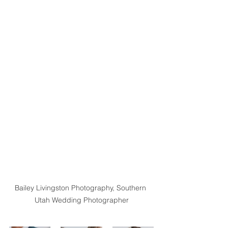
Bailey Livingston Photography, Southern 
Utah Wedding Photographer