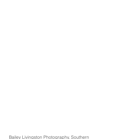
Bailey Livingston Photography, Southern 