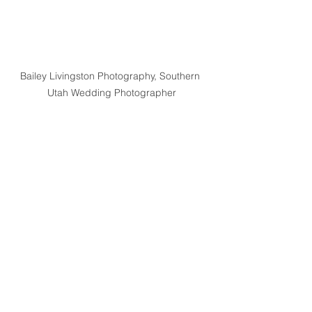
Bailey Livingston Photography, Southern 
Utah Wedding Photographer