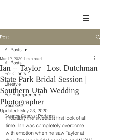
Post
All Posts
Mar 12, 2020
1 min read
All Posts
Ian + Taylor | Lost Dutchman
For Clients
State Park Bridal Session |
Lifestyle
Southern Utah Wedding
For Entrepreneurs
Photographer
Sessions
Updated:
May 23, 2020
Creator Catalyst Podcast
Probably the sweetest first look of all 
time. Ian was completely overcome 
with emotion when he saw Taylor at 