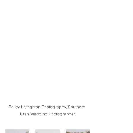
Bailey Livingston Photography, Southern 
Utah Wedding Photographer