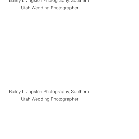
Bailey Livingston Photography, Southern 
Utah Wedding Photographer
Bailey Livingston Photography, Southern 
Utah Wedding Photographer