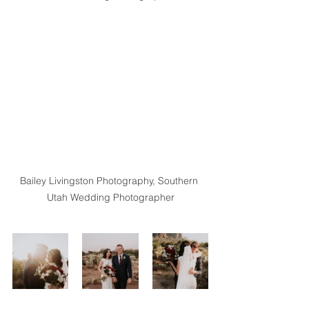
Bailey Livingston Photography, Southern 
Utah Wedding Photographer