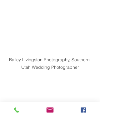
Bailey Livingston Photography, Southern 
Utah Wedding Photographer