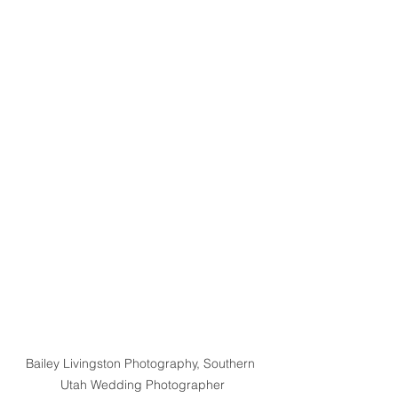
Bailey Livingston Photography, Southern 
Utah Wedding Photographer