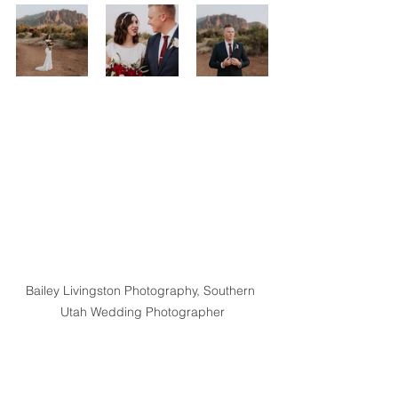
Bailey Livingston Photography, Southern 
Utah Wedding Photographer