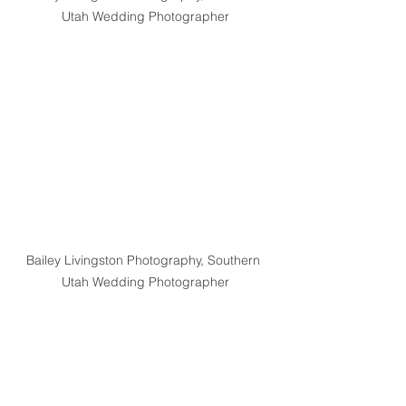
Utah Wedding Photographer
Bailey Livingston Photography, Southern 
Utah Wedding Photographer