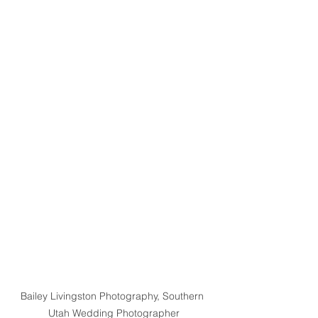
Bailey Livingston Photography, Southern 
Utah Wedding Photographer