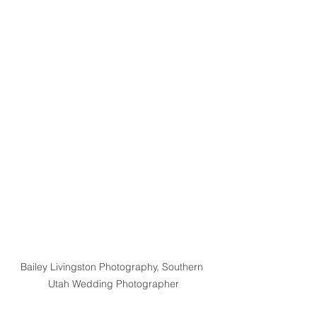
Bailey Livingston Photography, Southern 
Utah Wedding Photographer