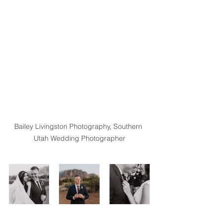
Bailey Livingston Photography, Southern 
Utah Wedding Photographer