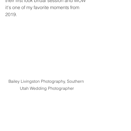
their first look bridal session and WOW 
it's one of my favorite moments from 
2019. 
Bailey Livingston Photography, Southern 
Utah Wedding Photographer