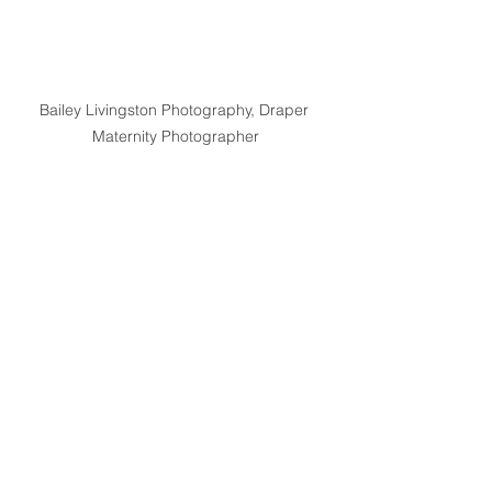
Bailey Livingston Photography, Draper 
Maternity Photographer