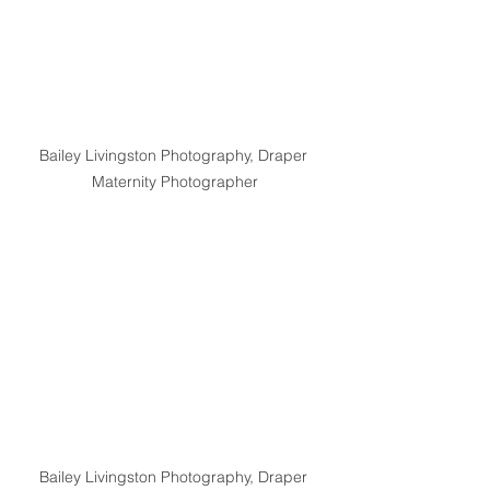
Bailey Livingston Photography, Draper 
Maternity Photographer
Bailey Livingston Photography, Draper 