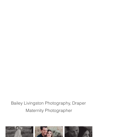
Bailey Livingston Photography, Draper 
Maternity Photographer