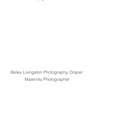
Bailey Livingston Photography, Draper 
Maternity Photographer