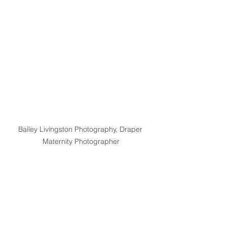
Bailey Livingston Photography, Draper 
Maternity Photographer