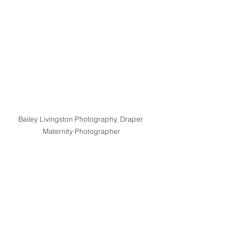
Bailey Livingston Photography, Draper 
Maternity Photographer