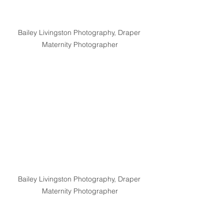
Bailey Livingston Photography, Draper 
Maternity Photographer
Bailey Livingston Photography, Draper 
Maternity Photographer