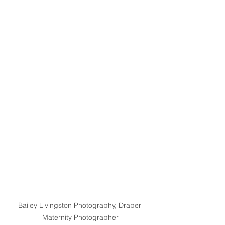
Bailey Livingston Photography, Draper 
Maternity Photographer