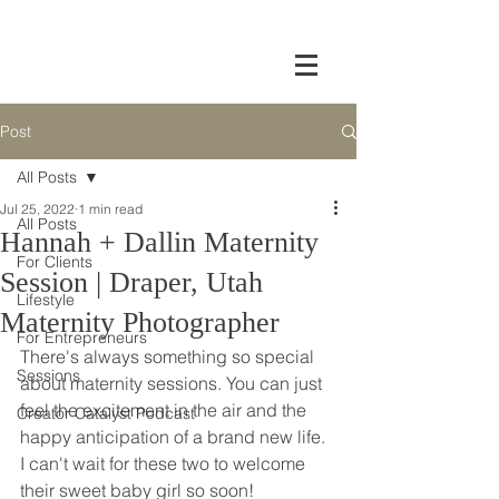
Post
All Posts
Jul 25, 2022
1 min read
All Posts
Hannah + Dallin Maternity
For Clients
Session | Draper, Utah
Lifestyle
Maternity Photographer
For Entrepreneurs
There's always something so special 
Sessions
about maternity sessions. You can just 
feel the excitement in the air and the 
Creator Catalyst Podcast
happy anticipation of a brand new life. 
I can't wait for these two to welcome 
their sweet baby girl so soon!