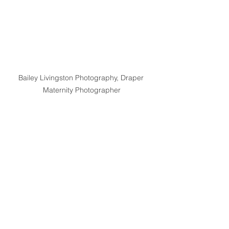
Bailey Livingston Photography, Draper 
Maternity Photographer