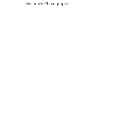
Maternity Photographer