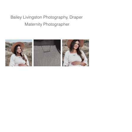
Bailey Livingston Photography, Draper 
Maternity Photographer