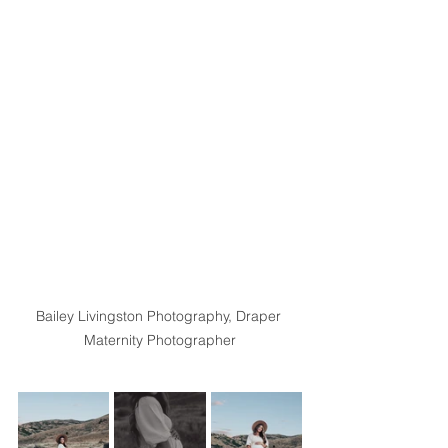
Bailey Livingston Photography, Draper 
Maternity Photographer