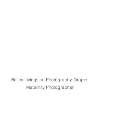
Bailey Livingston Photography, Draper 
Maternity Photographer