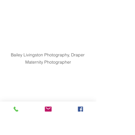
Bailey Livingston Photography, Draper 
Maternity Photographer