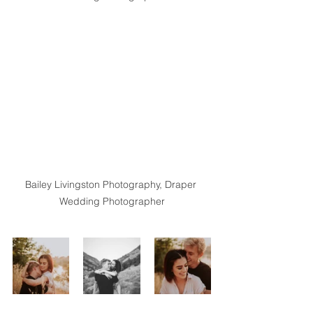
Bailey Livingston Photography, Draper 
Wedding Photographer