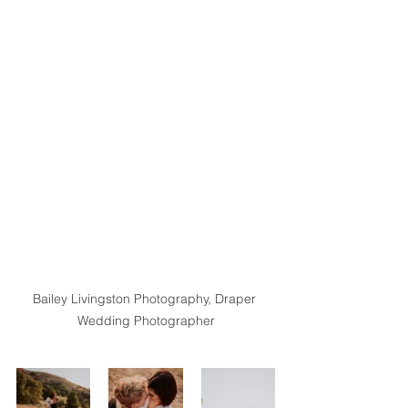
Bailey Livingston Photography, Draper 
Wedding Photographer