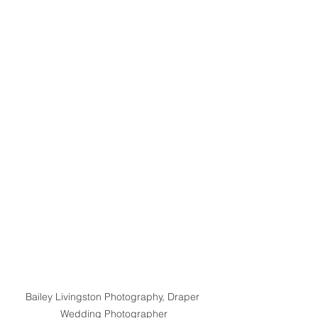
Bailey Livingston Photography, Draper 
Wedding Photographer