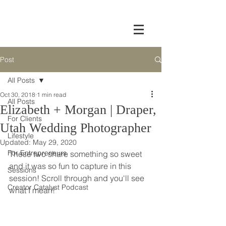
Post
All Posts
Oct 30, 2018
1 min read
All Posts
Elizabeth + Morgan | Draper,
For Clients
Utah Wedding Photographer
Lifestyle
Updated:
May 29, 2020
For Entrepreneurs
These two share something so sweet 
and it was so fun to capture in this 
Sessions
session! Scroll through and you'll see 
Creator Catalyst Podcast
what I mean!