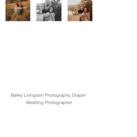
Bailey Livingston Photography, Draper 
Wedding Photographer