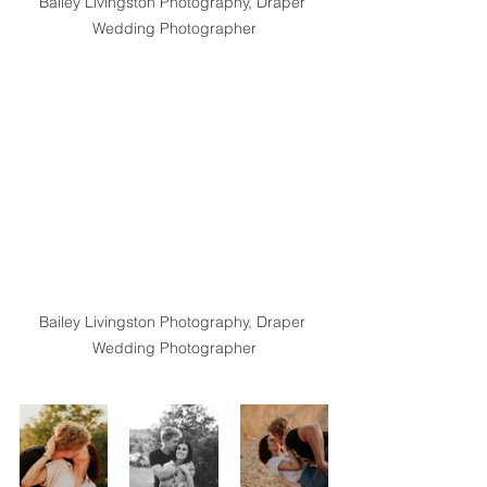
Bailey Livingston Photography, Draper 
Wedding Photographer
Bailey Livingston Photography, Draper 
Wedding Photographer