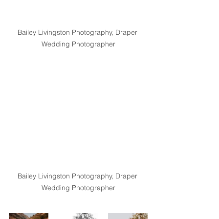
Bailey Livingston Photography, Draper 
Wedding Photographer
Bailey Livingston Photography, Draper 
Wedding Photographer