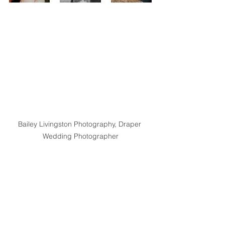
Bailey Livingston Photography, Draper 
Wedding Photographer