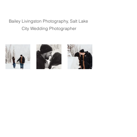
Bailey Livingston Photography, Salt Lake 
City Wedding Photographer