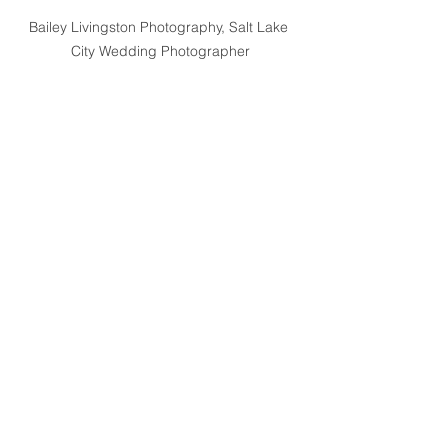
Bailey Livingston Photography, Salt Lake 
City Wedding Photographer