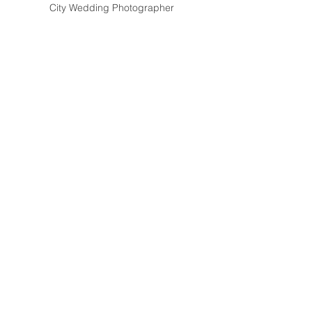
City Wedding Photographer