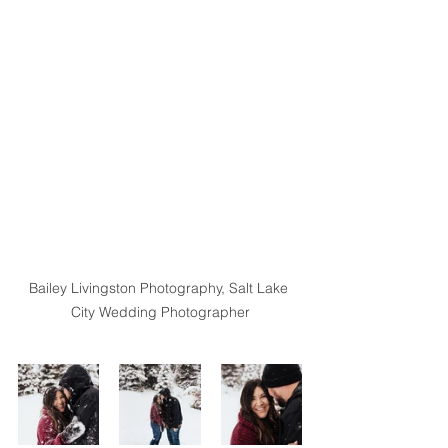
Bailey Livingston Photography, Salt Lake 
City Wedding Photographer