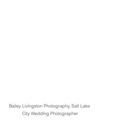
Bailey Livingston Photography, Salt Lake 
City Wedding Photographer