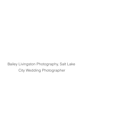
Bailey Livingston Photography, Salt Lake 
City Wedding Photographer