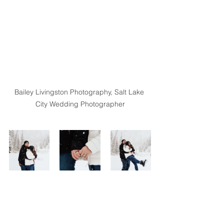
Bailey Livingston Photography, Salt Lake 
City Wedding Photographer