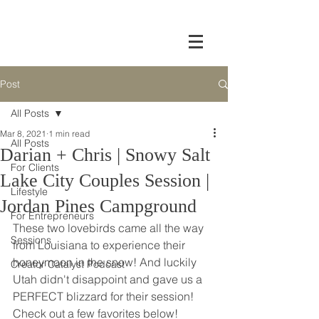
Post
All Posts
Mar 8, 2021
1 min read
All Posts
Darian + Chris | Snowy Salt
For Clients
Lake City Couples Session |
Lifestyle
Jordan Pines Campground
For Entrepreneurs
These two lovebirds came all the way 
Sessions
from Louisiana to experience their 
honeymoon in the snow! And luckily 
Creator Catalyst Podcast
Utah didn't disappoint and gave us a 
PERFECT blizzard for their session! 
Check out a few favorites below!