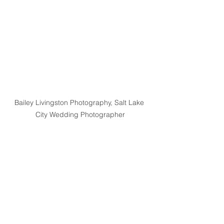
Bailey Livingston Photography, Salt Lake 
City Wedding Photographer