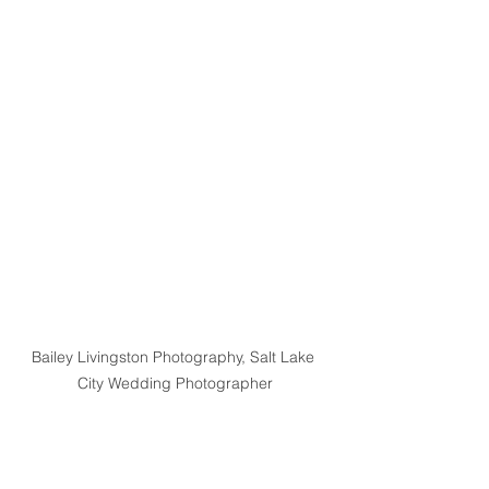
Bailey Livingston Photography, Salt Lake 
City Wedding Photographer