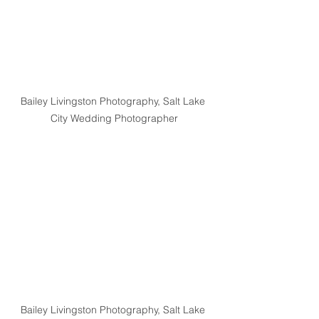
Bailey Livingston Photography, Salt Lake 
City Wedding Photographer
Bailey Livingston Photography, Salt Lake 