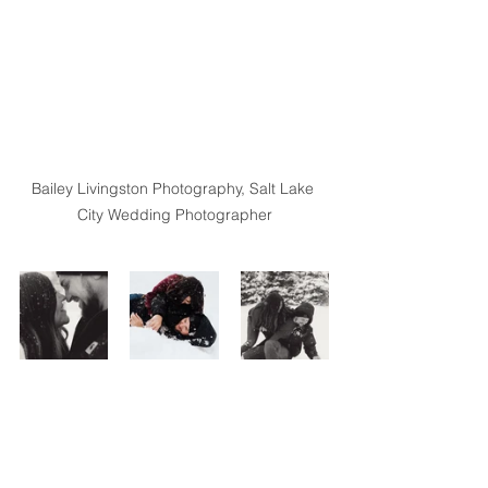
Bailey Livingston Photography, Salt Lake 
City Wedding Photographer