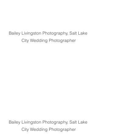
Bailey Livingston Photography, Salt Lake 
City Wedding Photographer
Bailey Livingston Photography, Salt Lake 
City Wedding Photographer