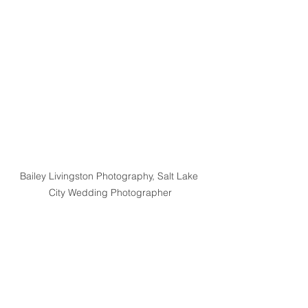
Bailey Livingston Photography, Salt Lake 
City Wedding Photographer