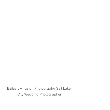
Bailey Livingston Photography, Salt Lake 
City Wedding Photographer