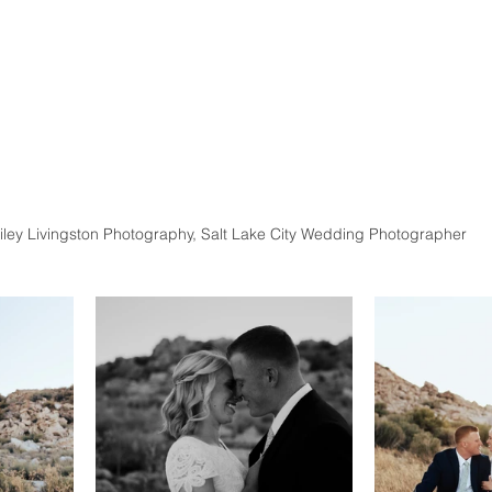
iley Livingston Photography, Salt Lake City Wedding Photographer