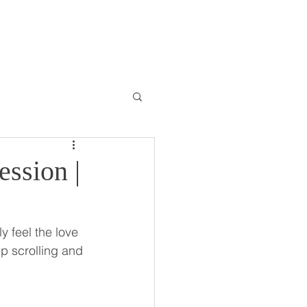
ONTACT
BLOG
ession |
y feel the love 
ep scrolling and 