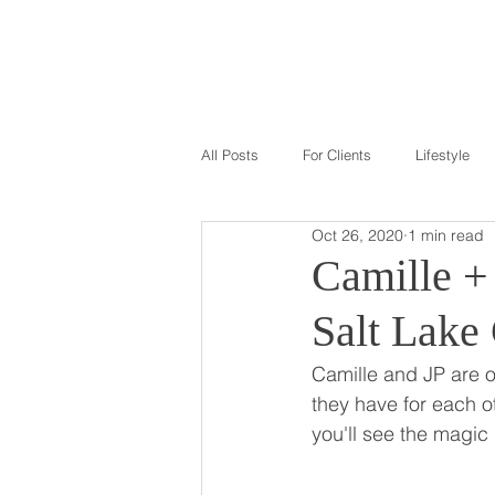
GALLERY
ABOU
All Posts
For Clients
Lifestyle
Oct 26, 2020
1 min read
Camille + 
Salt Lake
Camille and JP are on
they have for each ot
you'll see the magic 