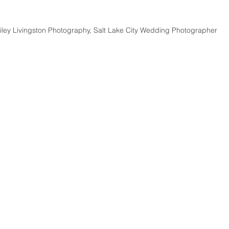
iley Livingston Photography, Salt Lake City Wedding Photographer