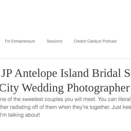
T
REVIEWS
INVESTMENT
C
For Entrepreneurs
Sessions
Creator Catalyst Podcast
JP Antelope Island Bridal S
 City Wedding Photographer
e of the sweetest couples you will meet. You can literall
her radiating off of them when they're together. Just ke
I'm talking about!