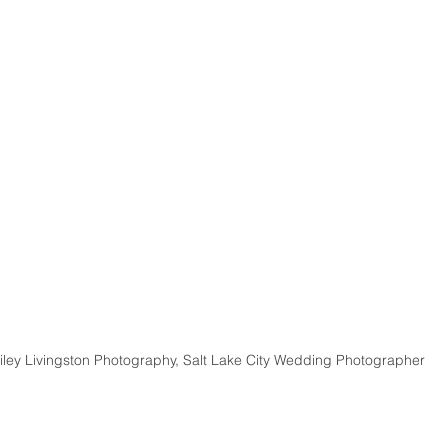
iley Livingston Photography, Salt Lake City Wedding Photographer