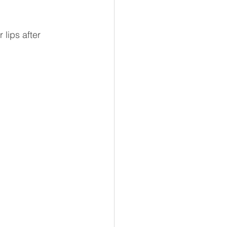
 lips after 