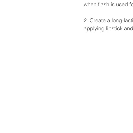
when flash is used f
2. Create a long-last
applying lipstick an