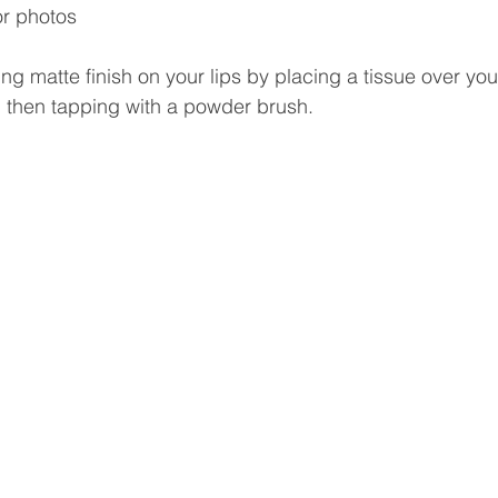
or photos
ing matte finish on your lips by placing a tissue over your
d then tapping with a powder brush. 