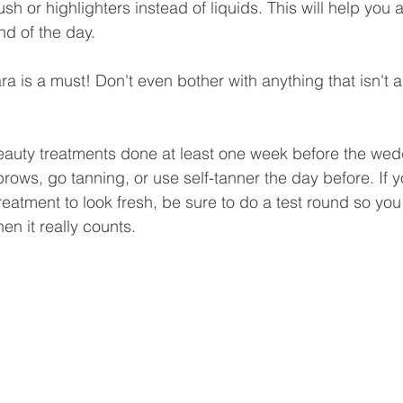
sh or highlighters instead of liquids. This will help you 
nd of the day.
a is a must! Don't even bother with anything that isn't a
 
beauty treatments done at least one week before the wed
rows, go tanning, or use self-tanner the day before. If y
reatment to look fresh, be sure to do a test round so yo
hen it really counts.