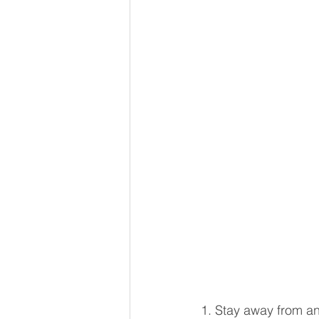
1. Stay away from any