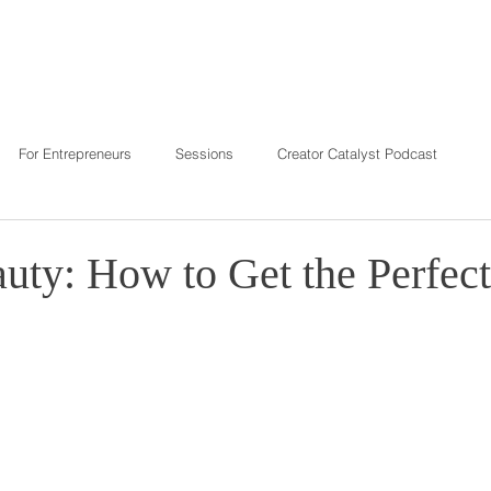
T
REVIEWS
INVESTMENT
C
For Entrepreneurs
Sessions
Creator Catalyst Podcast
auty: How to Get the Perfec