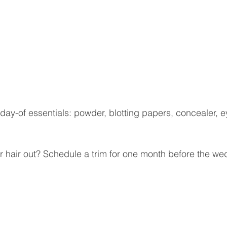
day-of essentials: powder, blotting papers, concealer, ey
 hair out? Schedule a trim for one month before the we