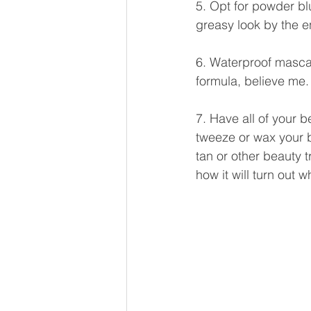
5. Opt for powder blu
greasy look by the e
6. Waterproof mascar
formula, believe me.
7. Have all of your 
tweeze or wax your b
tan or other beauty t
how it will turn out w