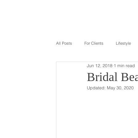
GALLERY
ABOU
All Posts
For Clients
Lifestyle
Jun 12, 2018
1 min read
Bridal Be
Updated:
May 30, 2020