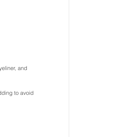
eliner, and 
dding to avoid 