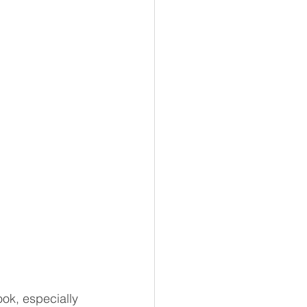
ook, especially 