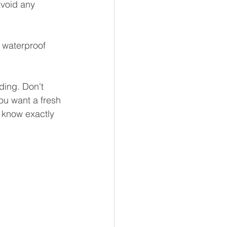
avoid any 
 waterproof 
ding. Don't 
ou want a fresh 
u know exactly 