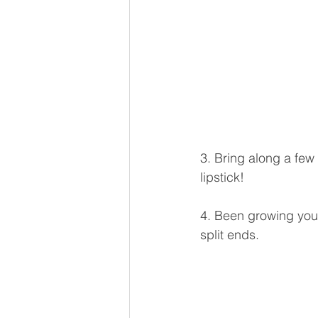
3. Bring along a few 
lipstick!
4. Been growing your
split ends.