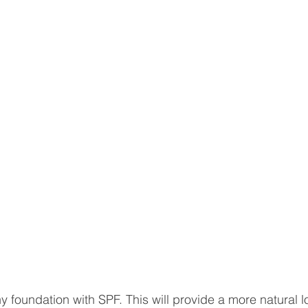
 foundation with SPF. This will provide a more natural l