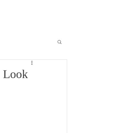
ONTACT
BLOG
t Look