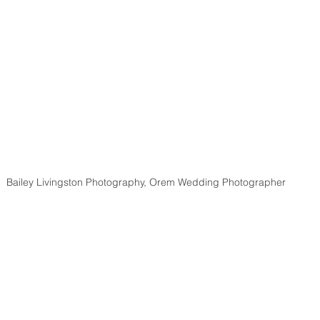
Bailey Livingston Photography, Orem Wedding Photographer