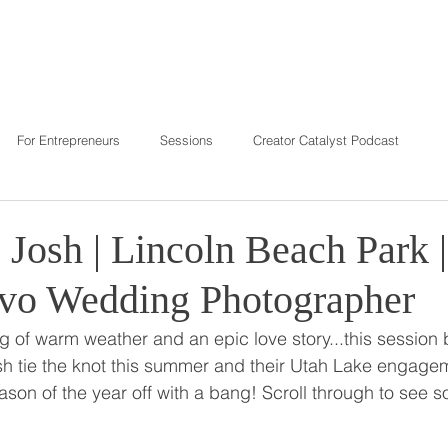
T
REVIEWS
INVESTMENT
C
For Entrepreneurs
Sessions
Creator Catalyst Podcast
 Josh | Lincoln Beach Park 
ovo Wedding Photographer
 of warm weather and an epic love story...this session bri
sh tie the knot this summer and their Utah Lake engagem
ason of the year off with a bang! Scroll through to see s