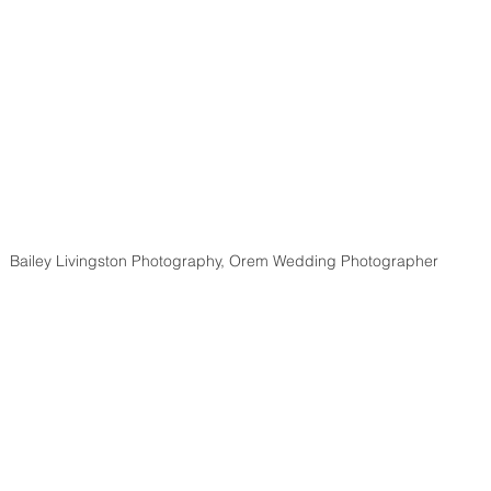
Bailey Livingston Photography, Orem Wedding Photographer