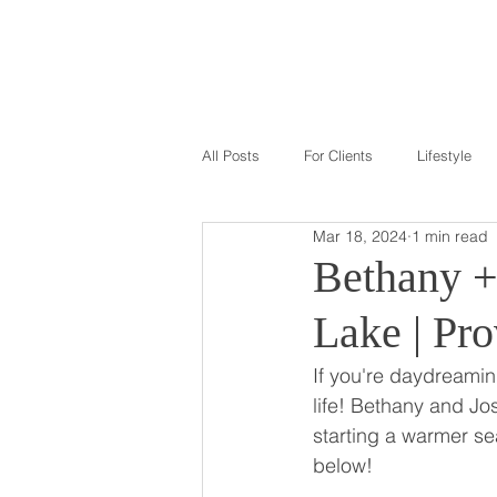
GALLERY
ABOU
All Posts
For Clients
Lifestyle
Mar 18, 2024
1 min read
Bethany +
Lake | Pr
If you're daydreaming
life! Bethany and Jo
starting a warmer se
below!