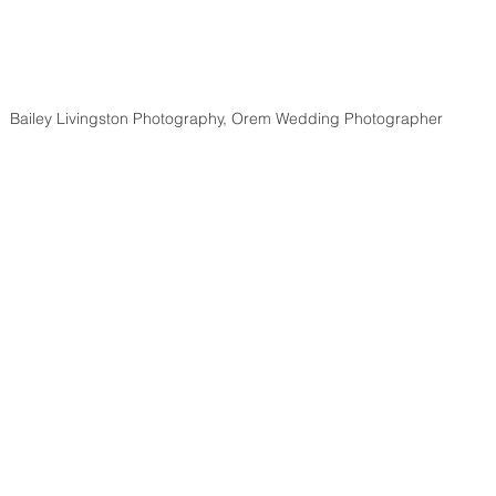
Bailey Livingston Photography, Orem Wedding Photographer