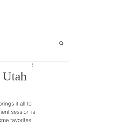
ONTACT
BLOG
| Utah
ngs it all to 
ent session is 
ome favorites 