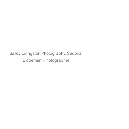
Bailey Livingston Photography, Sedona 
Elopement Photographer