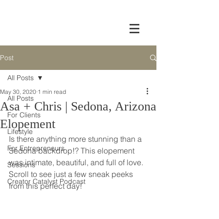
Post
All Posts
May 30, 2020
1 min read
All Posts
Asa + Chris | Sedona, Arizona
For Clients
Elopement
Lifestyle
Is there anything more stunning than a 
For Entrepreneurs
Sedona backdrop!? This elopement 
was intimate, beautiful, and full of love. 
Sessions
Scroll to see just a few sneak peeks 
Creator Catalyst Podcast
from this perfect day!