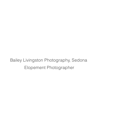
Bailey Livingston Photography, Sedona 
Elopement Photographer