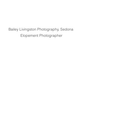
Bailey Livingston Photography, Sedona 
Elopement Photographer