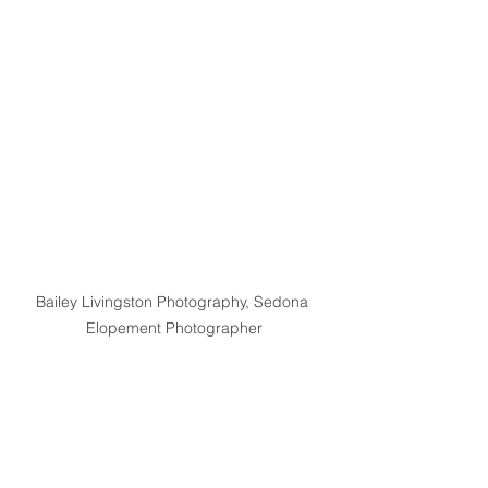
Bailey Livingston Photography, Sedona 
Elopement Photographer