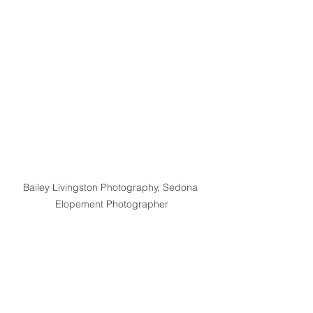
Bailey Livingston Photography, Sedona 
Elopement Photographer