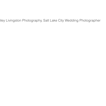
iley Livingston Photography, Salt Lake City Wedding Photographer