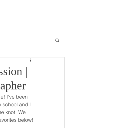
ONTACT
BLOG
sion |
rapher
e! I've been 
h school and I 
he knot! We 
avorites below!