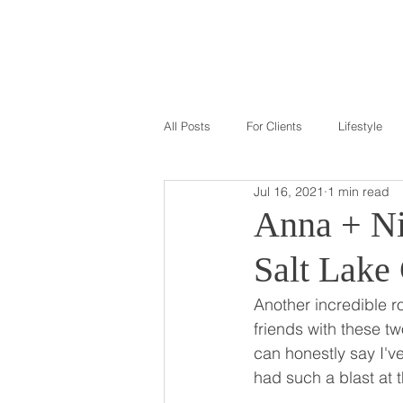
GALLERY
ABOU
All Posts
For Clients
Lifestyle
Jul 16, 2021
1 min read
Anna + Ni
Salt Lake
Another incredible 
friends with these tw
can honestly say I'v
had such a blast at t