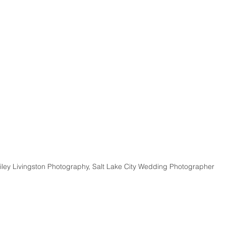
iley Livingston Photography, Salt Lake City Wedding Photographer