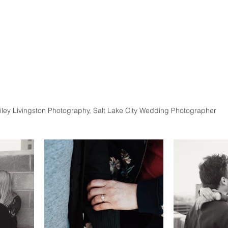
iley Livingston Photography, Salt Lake City Wedding Photographer