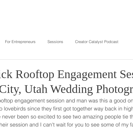
T
REVIEWS
INVESTMENT
C
For Entrepreneurs
Sessions
Creator Catalyst Podcast
ck Rooftop Engagement Ses
 City, Utah Wedding Photog
rooftop engagement session and man was this a good on
o lovebirds since they first got together way back in hig
e never been so excited to see two amazing people tie t
heir session and I can't wait for you to see some of my f