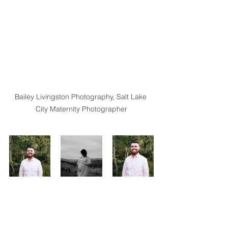
Bailey Livingston Photography, Salt Lake 
City Maternity Photographer