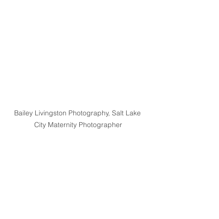
Bailey Livingston Photography, Salt Lake 
City Maternity Photographer