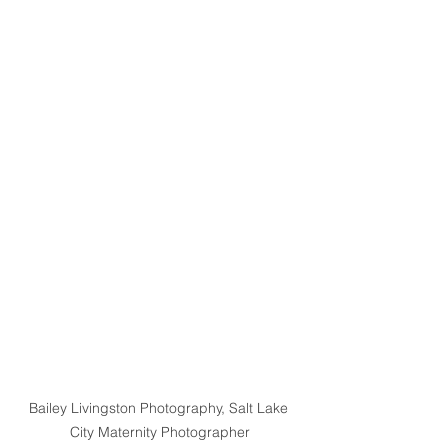
Bailey Livingston Photography, Salt Lake 
City Maternity Photographer