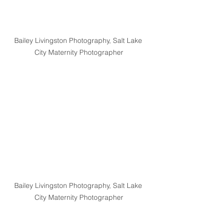
Bailey Livingston Photography, Salt Lake 
City Maternity Photographer
Bailey Livingston Photography, Salt Lake 
City Maternity Photographer