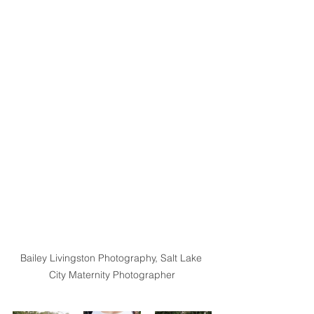
Bailey Livingston Photography, Salt Lake 
City Maternity Photographer