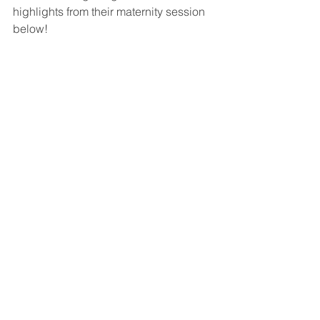
highlights from their maternity session 
below!