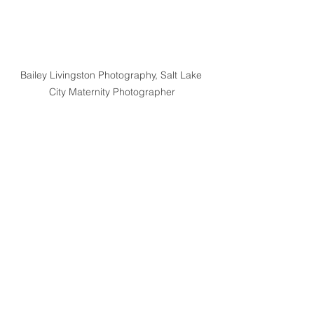
Bailey Livingston Photography, Salt Lake 
City Maternity Photographer