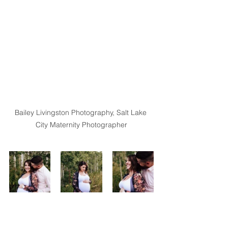
Bailey Livingston Photography, Salt Lake 
City Maternity Photographer