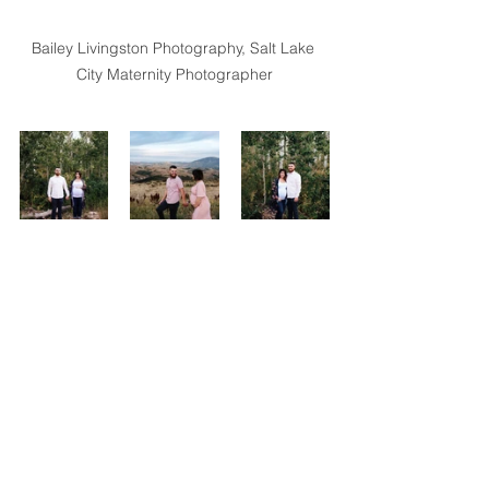
Bailey Livingston Photography, Salt Lake 
City Maternity Photographer