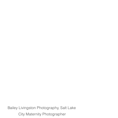
Bailey Livingston Photography, Salt Lake 
City Maternity Photographer