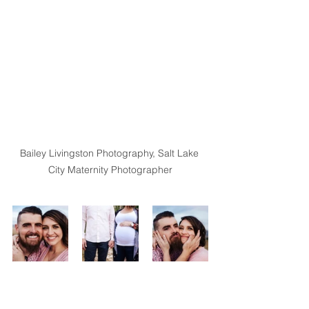
Bailey Livingston Photography, Salt Lake 
City Maternity Photographer