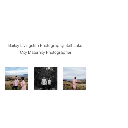
Bailey Livingston Photography, Salt Lake 
City Maternity Photographer