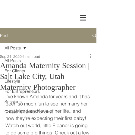
Post
All Posts
Sep 21, 2020
1 min read
All Posts
Amanda Maternity Session |
For Clients
Salt Lake City, Utah
Lifestyle
Maternity Photographer
For Entrepreneurs
I've known Amanda for years and it has 
Sessions
been so much fun to see her marry her 
best friend and love of her life...and 
Creator Catalyst Podcast
now they're expecting their first baby! 
Watch out world, little Eleanor is going 
to do some big things! Check out a few 