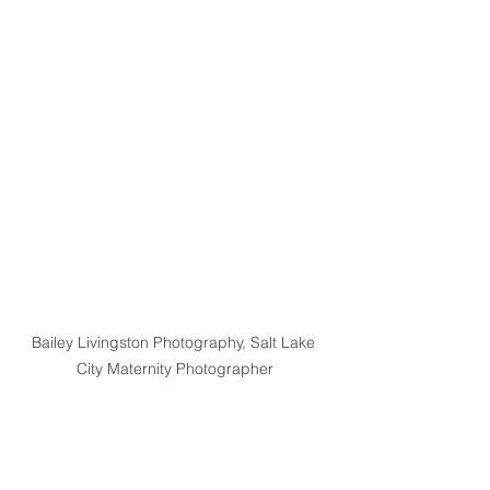
Bailey Livingston Photography, Salt Lake 
City Maternity Photographer