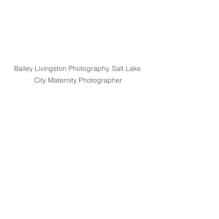
Bailey Livingston Photography, Salt Lake 
City Maternity Photographer