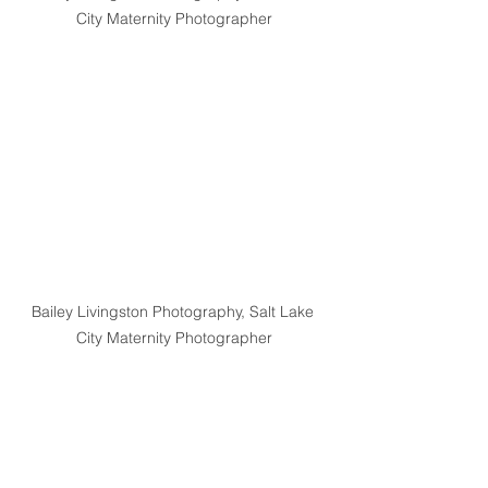
City Maternity Photographer
Bailey Livingston Photography, Salt Lake 
City Maternity Photographer