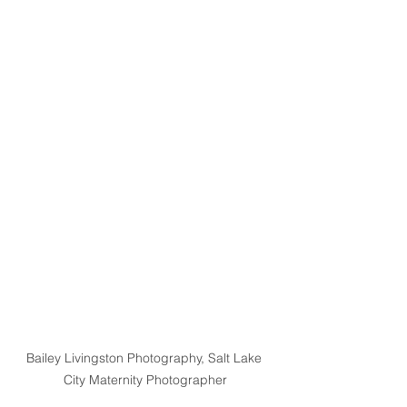
Bailey Livingston Photography, Salt Lake 
City Maternity Photographer