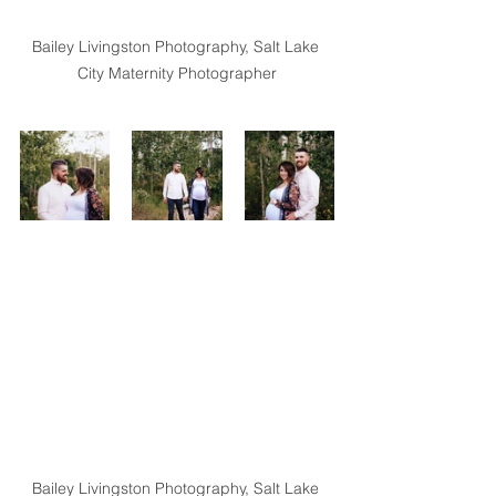
Bailey Livingston Photography, Salt Lake 
City Maternity Photographer
Bailey Livingston Photography, Salt Lake 