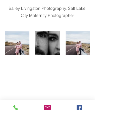
Bailey Livingston Photography, Salt Lake 
City Maternity Photographer