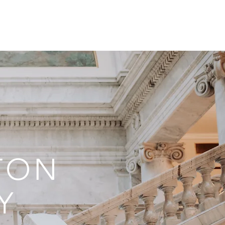
ONTACT
BLOG
TON
Y