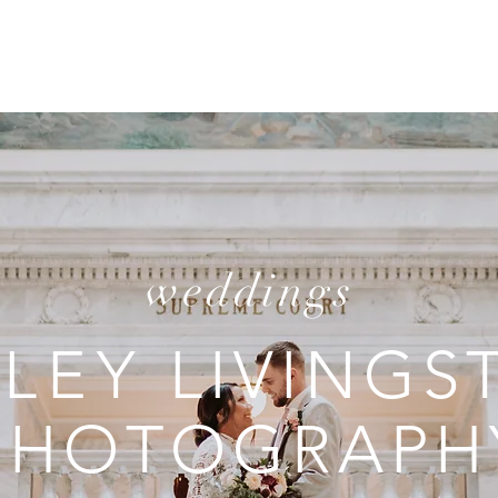
T
REVIEWS
INVESTMENT
C
weddings
ILEY
LIVINGS
PHOTOGRAPH