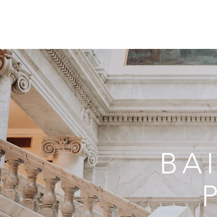
GALLERY
ABOU
BA