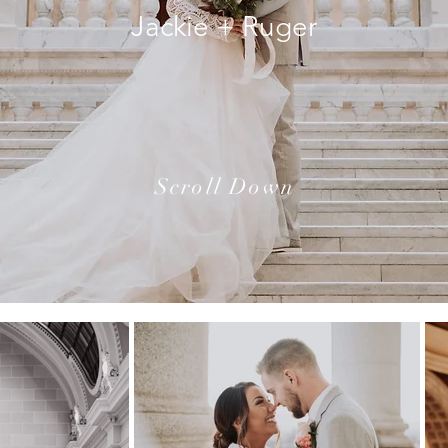
Jackie + Ruger
Scroll Down