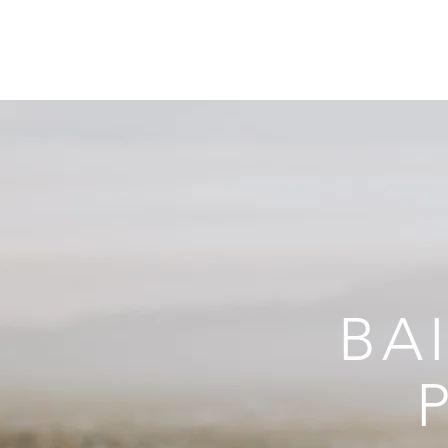
GALLERY
ABOU
BA