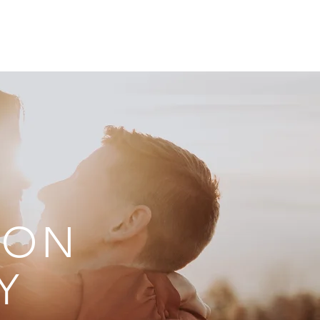
ONTACT
BLOG
TON
Y