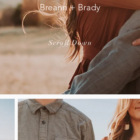
Breann + Brady
Scroll Down