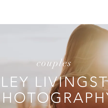
T
REVIEWS
INVESTMENT
C
couples
ILEY LIVINGS
PHOTOGRAPH